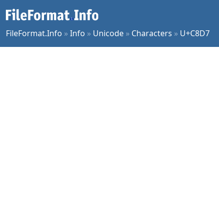
FileFormat.Info
»
Info
»
Unicode
»
Characters
»
U+C8D7