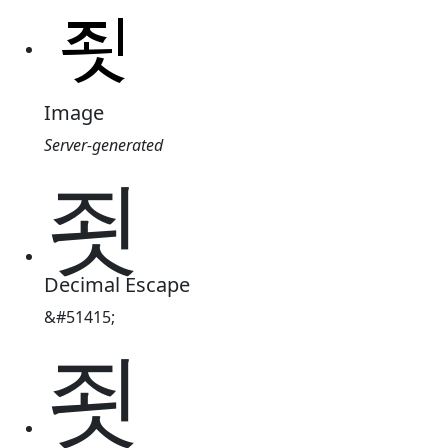
Image
Server-generated
죗
Decimal Escape
&#51415;
죗