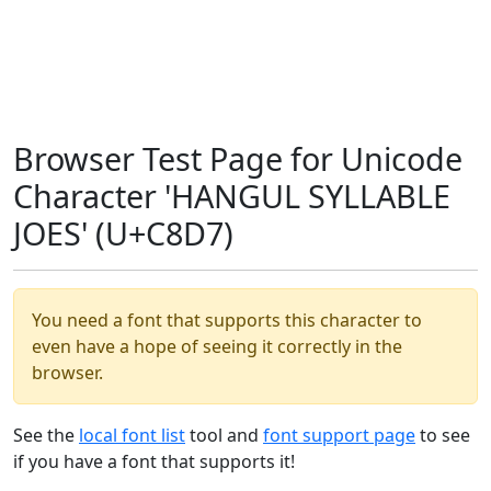
Browser Test Page for Unicode
Character 'HANGUL SYLLABLE
JOES' (U+C8D7)
You need a font that supports this character to
even have a hope of seeing it correctly in the
browser.
See the
local font list
tool and
font support page
to see
if you have a font that supports it!