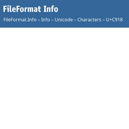
FileFormat.Info
»
Info
»
Unicode
»
Characters
»
U+C918