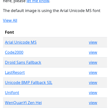
here, please
let me know
.
The default image is using the Arial Unicode MS font
View All
Font
Arial Unicode MS
view
Code2000
view
Droid Sans Fallback
view
LastResort
view
Unicode BMP Fallback SIL
view
Unifont
view
WenQuanYi Zen Hei
view