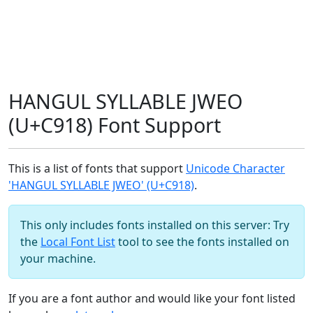
HANGUL SYLLABLE JWEO
(U+C918) Font Support
This is a list of fonts that support
Unicode Character
'HANGUL SYLLABLE JWEO' (U+C918)
.
This only includes fonts installed on this server: Try
the
Local Font List
tool to see the fonts installed on
your machine.
If you are a font author and would like your font listed