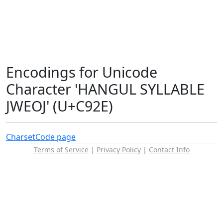
Encodings for Unicode
Character 'HANGUL SYLLABLE
JWEOJ' (U+C92E)
Charset
Code page
Terms of Service
|
Privacy Policy
|
Contact Info