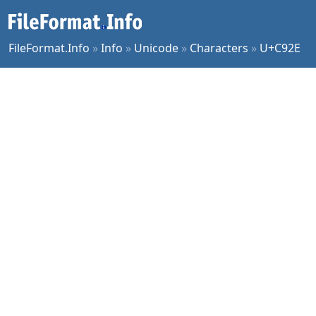
FileFormat.Info
»
Info
»
Unicode
»
Characters
»
U+C92E