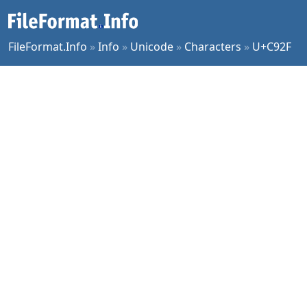
FileFormat.Info
»
Info
»
Unicode
»
Characters
»
U+C92F