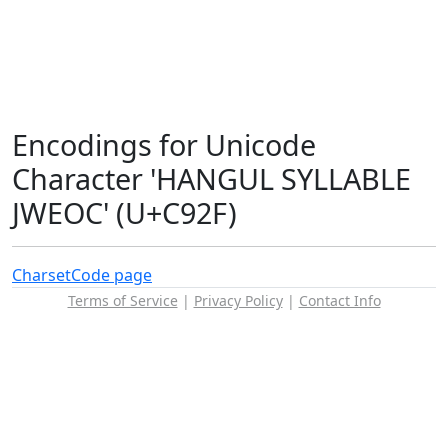
Encodings for Unicode
Character 'HANGUL SYLLABLE
JWEOC' (U+C92F)
Charset
Code page
Terms of Service
|
Privacy Policy
|
Contact Info