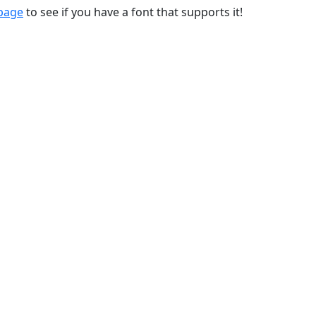
 page
to see if you have a font that supports it!