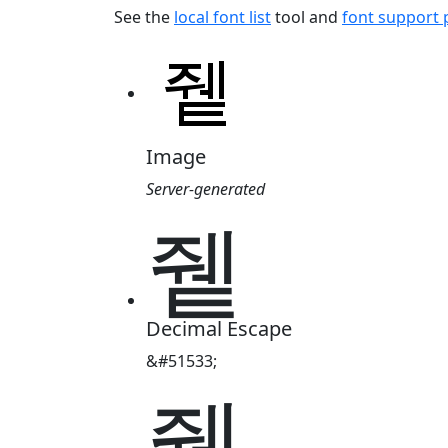
See the
local font list
tool and
font support
Image
Server-generated
쥍
Decimal Escape
&#51533;
쥍