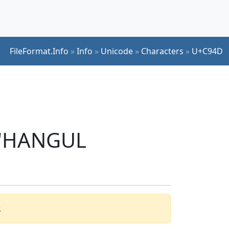
FileFormat.Info
»
Info
»
Unicode
»
Characters
»
U+C94D
r 'HANGUL
.