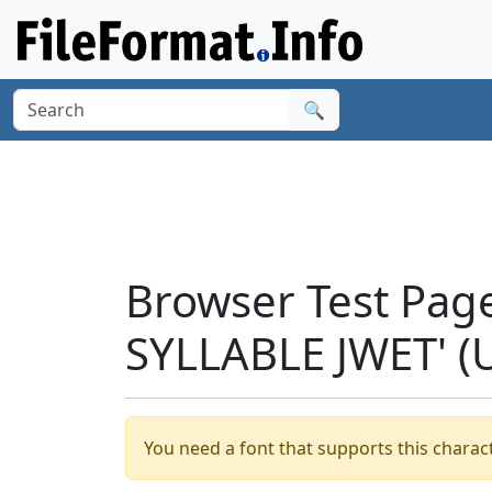
🔍
Browser Test Pag
SYLLABLE JWET' (
You need a font that supports this charact