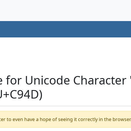
e for Unicode Characte
U+C94D)
er to even have a hope of seeing it correctly in the browser