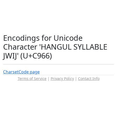
Encodings for Unicode
Character 'HANGUL SYLLABLE
JWIJ' (U+C966)
Charset
Code page
Terms of Service
|
Privacy Policy
|
Contact Info