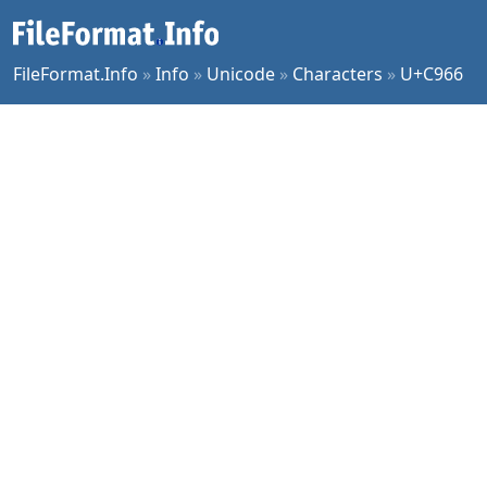
FileFormat.Info
»
Info
»
Unicode
»
Characters
»
U+C966