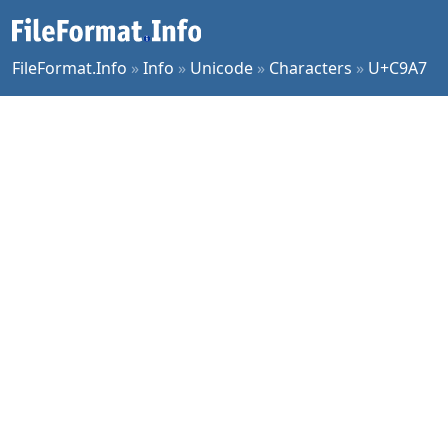
FileFormat.Info
»
Info
»
Unicode
»
Characters
»
U+C9A7