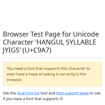
Browser Test Page for Unicode
Character 'HANGUL SYLLABLE
JYIGS' (U+C9A7)
You need a font that supports this character to
even have a hope of seeing it correctly in the
browser.
See the
local font list
tool and
font support page
to see
if you have a font that supports it!