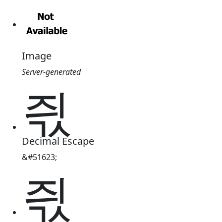
Image
Server-generated
즧
Decimal Escape
&#51623;
즧