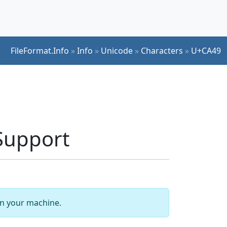
FileFormat.Info
»
Info
»
Unicode
»
Characters
»
U+CA49
Support
 on your machine.