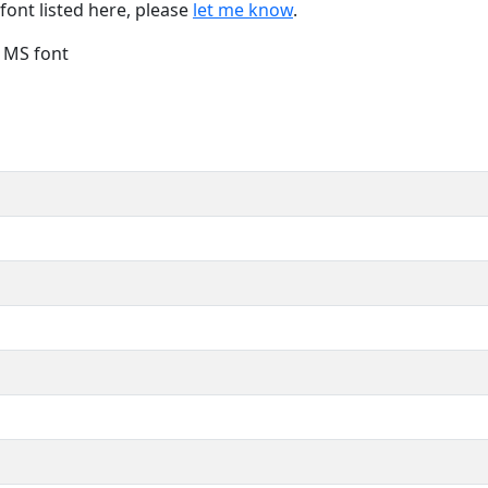
font listed here, please
let me know
.
e MS font