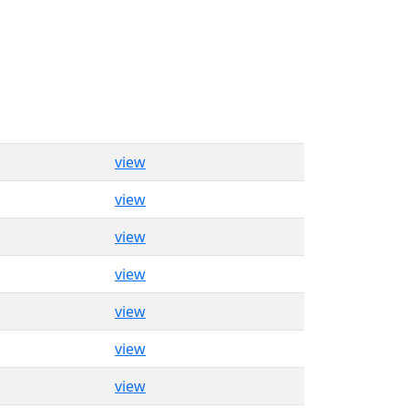
view
view
view
view
view
view
view