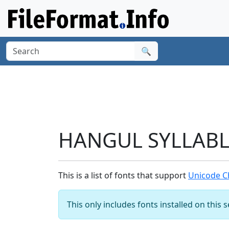
🔍
HANGUL SYLLABLE
This is a list of fonts that support
Unicode C
This only includes fonts installed on this 