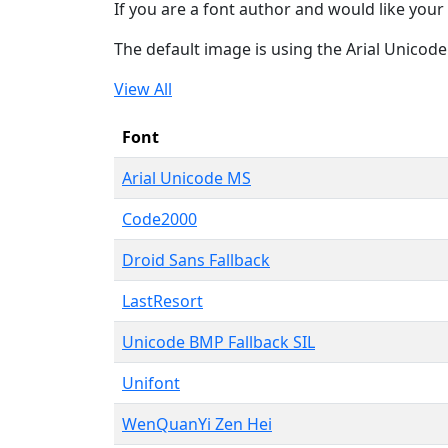
If you are a font author and would like your 
The default image is using the Arial Unicod
View All
Font
Arial Unicode MS
Code2000
Droid Sans Fallback
LastResort
Unicode BMP Fallback SIL
Unifont
WenQuanYi Zen Hei