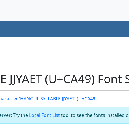
 JJYAET (U+CA49) Font 
haracter 'HANGUL SYLLABLE JJYAET' (U+CA49)
.
server: Try the
Local Font List
tool to see the fonts installed