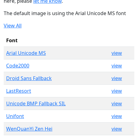
here, please
let me know
.
The default image is using the Arial Unicode MS font
View All
Font
Arial Unicode MS
view
Code2000
view
Droid Sans Fallback
view
LastResort
view
Unicode BMP Fallback SIL
view
Unifont
view
WenQuanYi Zen Hei
view