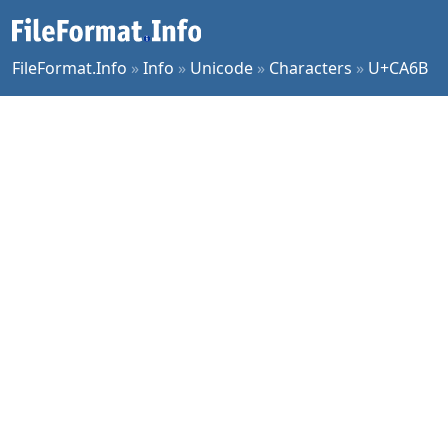
FileFormat.Info
»
Info
»
Unicode
»
Characters
»
U+CA6B