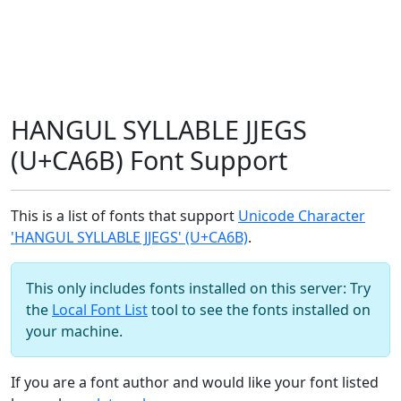
HANGUL SYLLABLE JJEGS
(U+CA6B) Font Support
This is a list of fonts that support
Unicode Character
'HANGUL SYLLABLE JJEGS' (U+CA6B)
.
This only includes fonts installed on this server: Try
the
Local Font List
tool to see the fonts installed on
your machine.
If you are a font author and would like your font listed