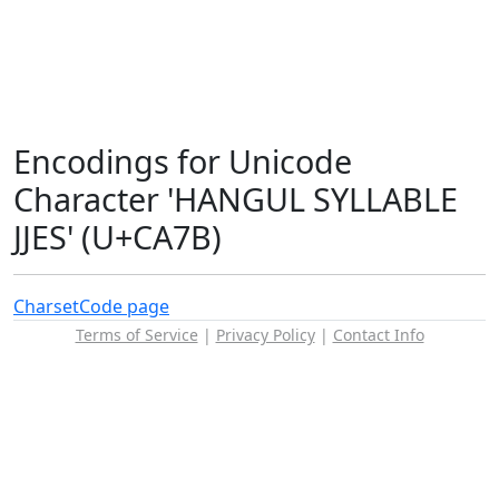
Encodings for Unicode
Character 'HANGUL SYLLABLE
JJES' (U+CA7B)
Charset
Code page
Terms of Service
|
Privacy Policy
|
Contact Info