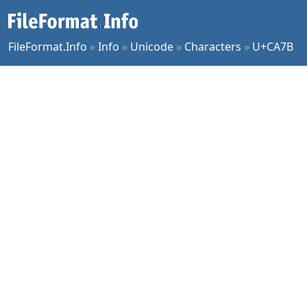
FileFormat.Info
»
Info
»
Unicode
»
Characters
»
U+CA7B