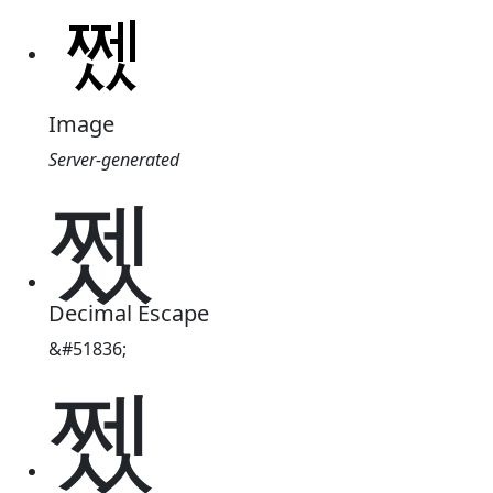
Image
Server-generated
쩼
Decimal Escape
&#51836;
쩼