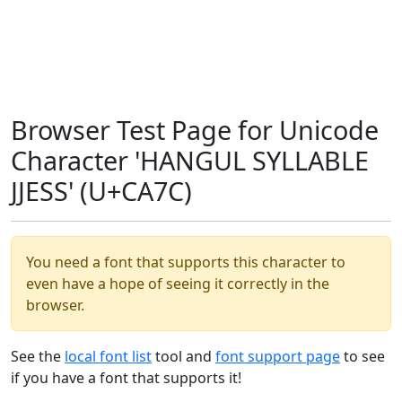
Browser Test Page for Unicode
Character 'HANGUL SYLLABLE
JJESS' (U+CA7C)
You need a font that supports this character to
even have a hope of seeing it correctly in the
browser.
See the
local font list
tool and
font support page
to see
if you have a font that supports it!