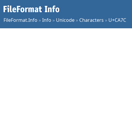
FileFormat.Info
»
Info
»
Unicode
»
Characters
»
U+CA7C