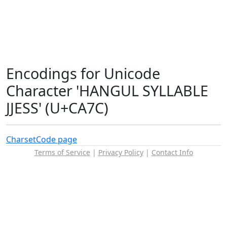
Encodings for Unicode
Character 'HANGUL SYLLABLE
JJESS' (U+CA7C)
Charset
Code page
Terms of Service
|
Privacy Policy
|
Contact Info