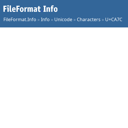
FileFormat.Info
»
Info
»
Unicode
»
Characters
»
U+CA7C