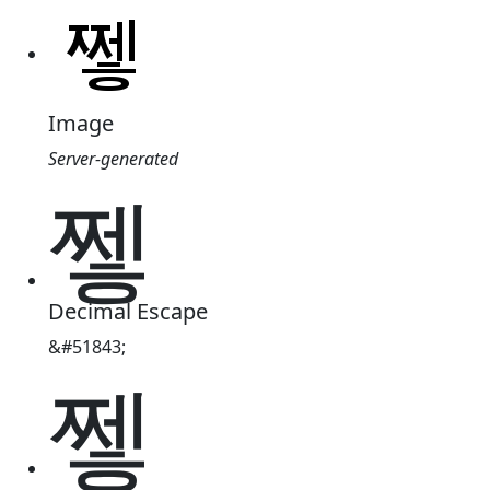
Image
Server-generated
쪃
Decimal Escape
&#51843;
쪃