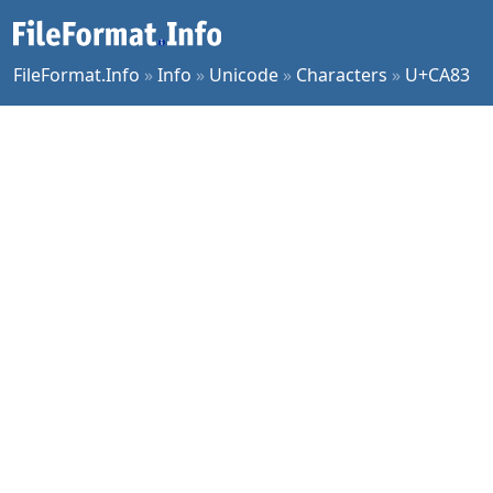
FileFormat.Info
»
Info
»
Unicode
»
Characters
»
U+CA83