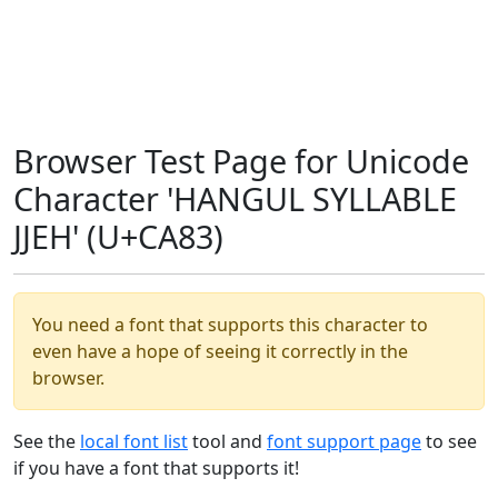
Browser Test Page for Unicode
Character 'HANGUL SYLLABLE
JJEH' (U+CA83)
You need a font that supports this character to
even have a hope of seeing it correctly in the
browser.
See the
local font list
tool and
font support page
to see
if you have a font that supports it!