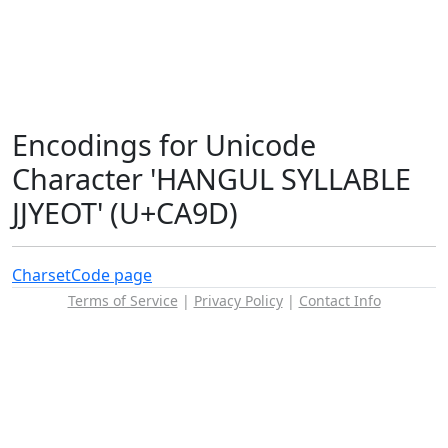
Encodings for Unicode
Character 'HANGUL SYLLABLE
JJYEOT' (U+CA9D)
Charset
Code page
Terms of Service
|
Privacy Policy
|
Contact Info