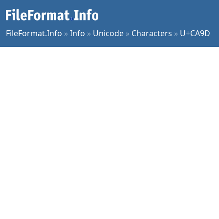
FileFormat.Info
»
Info
»
Unicode
»
Characters
»
U+CA9D