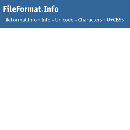
FileFormat.Info
»
Info
»
Unicode
»
Characters
»
U+CB55