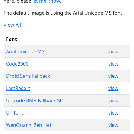
here, please
let me know
.
The default image is using the Arial Unicode MS font
View All
Font
Arial Unicode MS
view
Code2000
view
Droid Sans Fallback
view
LastResort
view
Unicode BMP Fallback SIL
view
Unifont
view
WenQuanYi Zen Hei
view