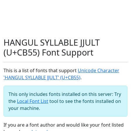
HANGUL SYLLABLE JJULT
(U+CB55) Font Support
This is a list of fonts that support
Unicode Character
'HANGUL SYLLABLE JJULT' (U+CB55)
.
This only includes fonts installed on this server: Try
the
Local Font List
tool to see the fonts installed on
your machine.
If you are a font author and would like your font listed