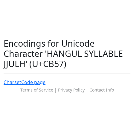
Encodings for Unicode
Character 'HANGUL SYLLABLE
JJULH' (U+CB57)
Charset
Code page
Terms of Service
|
Privacy Policy
|
Contact Info