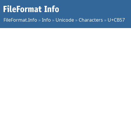
FileFormat.Info
»
Info
»
Unicode
»
Characters
»
U+CB57