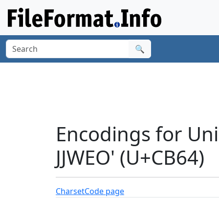
🔍
Encodings for Un
JJWEO' (U+CB64)
Charset
Code page