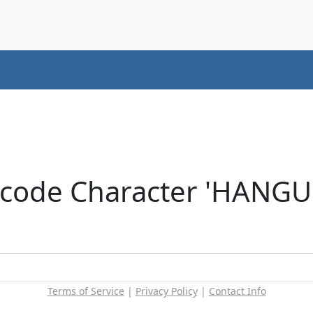
icode Character 'HANG
Terms of Service
|
Privacy Policy
|
Contact Info