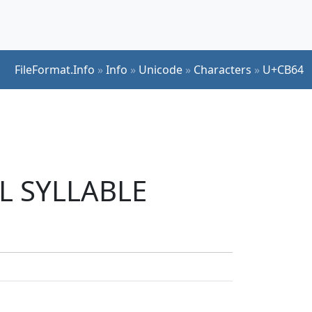
FileFormat.Info
»
Info
»
Unicode
»
Characters
»
U+CB64
UL SYLLABLE