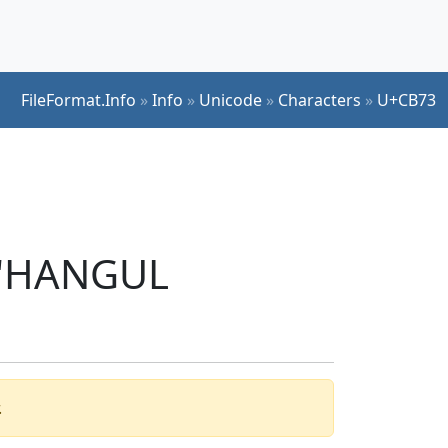
FileFormat.Info
»
Info
»
Unicode
»
Characters
»
U+CB73
r 'HANGUL
.