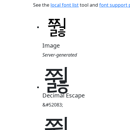
See the
local font list
tool and
font support
Image
Server-generated
쭳
Decimal Escape
&#52083;
쭳