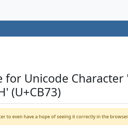
e for Unicode Characte
H' (U+CB73)
er to even have a hope of seeing it correctly in the browser