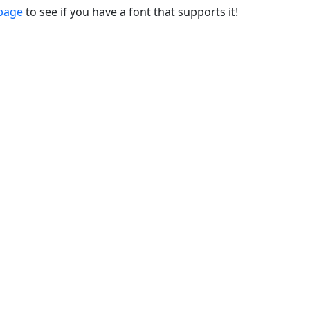
 page
to see if you have a font that supports it!