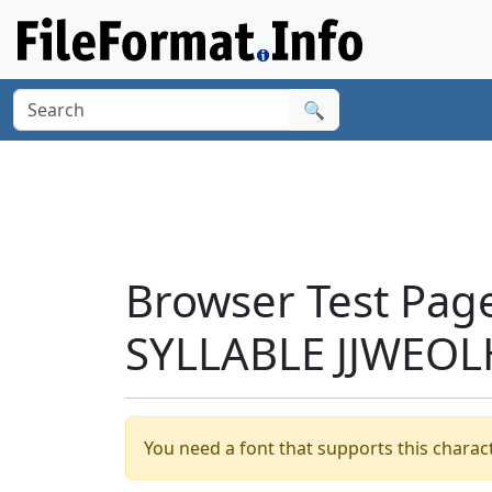
🔍
Browser Test Pag
SYLLABLE JJWEOL
You need a font that supports this charact