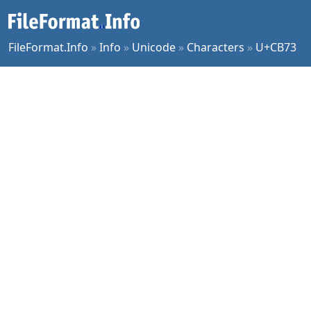
FileFormat.Info
»
Info
»
Unicode
»
Characters
»
U+CB73