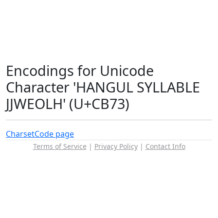
Encodings for Unicode
Character 'HANGUL SYLLABLE
JJWEOLH' (U+CB73)
Charset
Code page
Terms of Service
|
Privacy Policy
|
Contact Info