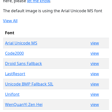
here, please
let me know
.
The default image is using the Arial Unicode MS font
View All
Font
Arial Unicode MS
view
Code2000
view
Droid Sans Fallback
view
LastResort
view
Unicode BMP Fallback SIL
view
Unifont
view
WenQuanYi Zen Hei
view