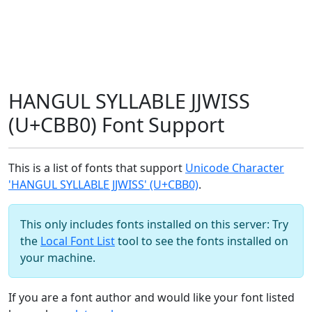
HANGUL SYLLABLE JJWISS
(U+CBB0) Font Support
This is a list of fonts that support
Unicode Character
'HANGUL SYLLABLE JJWISS' (U+CBB0)
.
This only includes fonts installed on this server: Try
the
Local Font List
tool to see the fonts installed on
your machine.
If you are a font author and would like your font listed