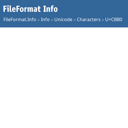
FileFormat.Info
»
Info
»
Unicode
»
Characters
»
U+CBB0