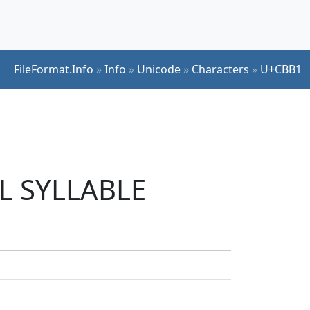
FileFormat.Info
»
Info
»
Unicode
»
Characters
»
U+CBB1
UL SYLLABLE