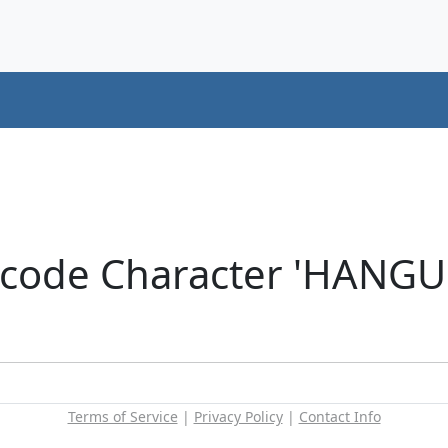
icode Character 'HANG
Terms of Service
|
Privacy Policy
|
Contact Info