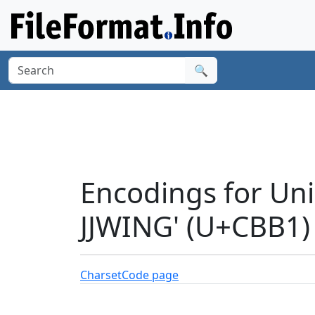
🔍
Encodings for Un
JJWING' (U+CBB1)
Charset
Code page