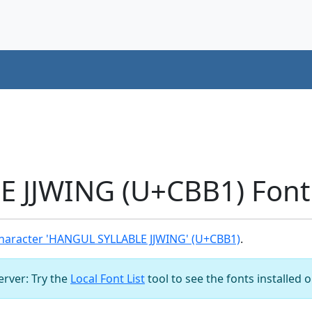
 JJWING (U+CBB1) Font
haracter 'HANGUL SYLLABLE JJWING' (U+CBB1)
.
server: Try the
Local Font List
tool to see the fonts installed