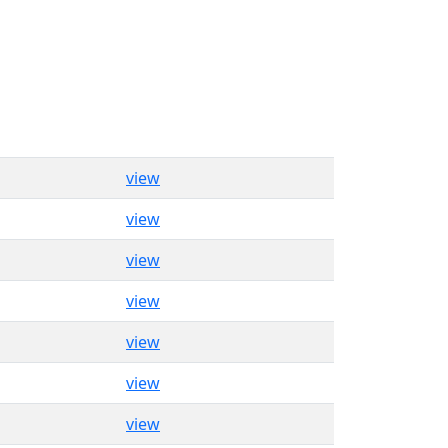
view
view
view
view
view
view
view