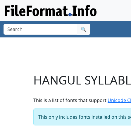
🔍
HANGUL SYLLABLE
This is a list of fonts that support
Unicode C
This only includes fonts installed on this 