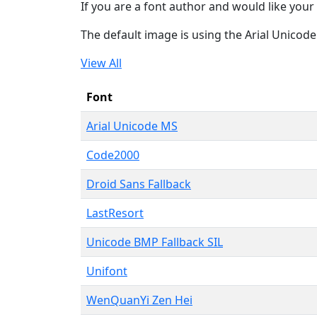
If you are a font author and would like your 
The default image is using the Arial Unicod
View All
Font
Arial Unicode MS
Code2000
Droid Sans Fallback
LastResort
Unicode BMP Fallback SIL
Unifont
WenQuanYi Zen Hei