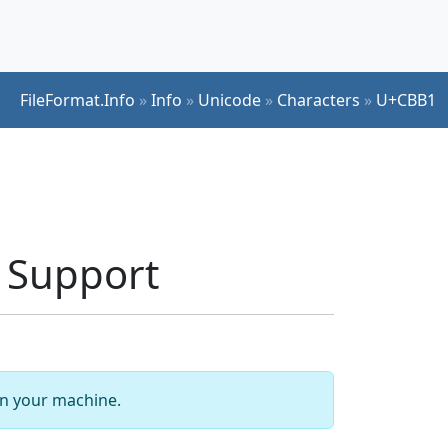
FileFormat.Info
»
Info
»
Unicode
»
Characters
»
U+CBB1
 Support
 on your machine.