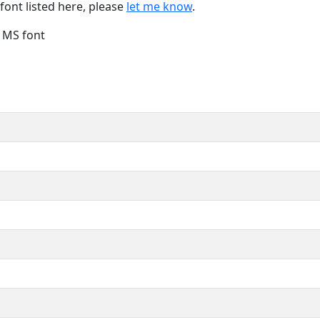
font listed here, please
let me know
.
e MS font