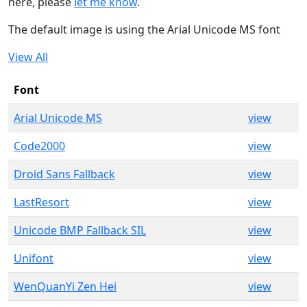
here, please
let me know
.
The default image is using the Arial Unicode MS font
View All
Font
Arial Unicode MS
view
Code2000
view
Droid Sans Fallback
view
LastResort
view
Unicode BMP Fallback SIL
view
Unifont
view
WenQuanYi Zen Hei
view