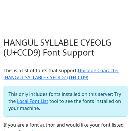
HANGUL SYLLABLE CYEOLG
(U+CCD9) Font Support
This is a list of fonts that support
Unicode Character
'HANGUL SYLLABLE CYEOLG' (U+CCD9)
.
This only includes fonts installed on this server: Try
the
Local Font List
tool to see the fonts installed on
your machine.
If you are a font author and would like your font listed