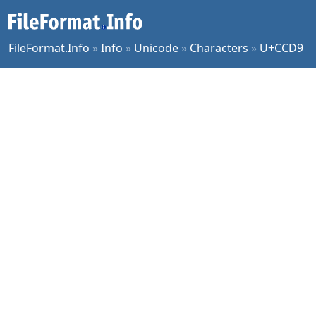
FileFormat.Info
»
Info
»
Unicode
»
Characters
»
U+CCD9