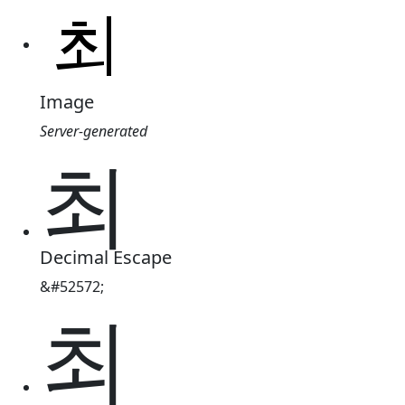
Image
Server-generated
최
Decimal Escape
&#52572;
최