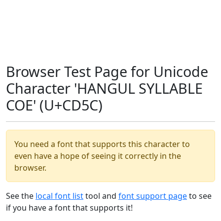
Browser Test Page for Unicode
Character 'HANGUL SYLLABLE
COE' (U+CD5C)
You need a font that supports this character to
even have a hope of seeing it correctly in the
browser.
See the
local font list
tool and
font support page
to see
if you have a font that supports it!