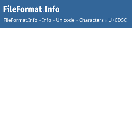
FileFormat.Info
»
Info
»
Unicode
»
Characters
»
U+CD5C