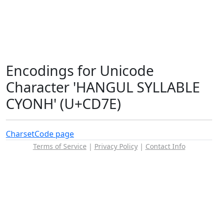
Encodings for Unicode
Character 'HANGUL SYLLABLE
CYONH' (U+CD7E)
Charset
Code page
Terms of Service
|
Privacy Policy
|
Contact Info