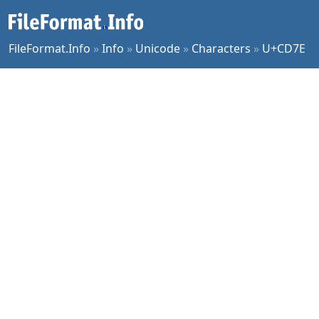
FileFormat.Info
»
Info
»
Unicode
»
Characters
»
U+CD7E