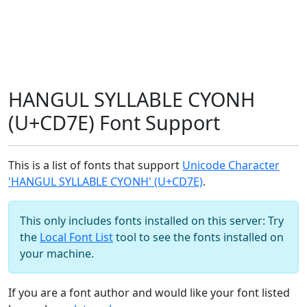
HANGUL SYLLABLE CYONH
(U+CD7E) Font Support
This is a list of fonts that support
Unicode Character
'HANGUL SYLLABLE CYONH' (U+CD7E)
.
This only includes fonts installed on this server: Try
the
Local Font List
tool to see the fonts installed on
your machine.
If you are a font author and would like your font listed