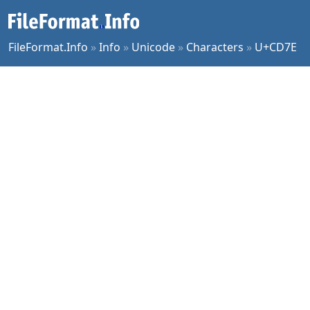
FileFormat.Info
»
Info
»
Unicode
»
Characters
»
U+CD7E