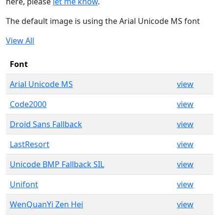
here, please
let me know
.
The default image is using the Arial Unicode MS font
View All
Font
Arial Unicode MS
view
Code2000
view
Droid Sans Fallback
view
LastResort
view
Unicode BMP Fallback SIL
view
Unifont
view
WenQuanYi Zen Hei
view