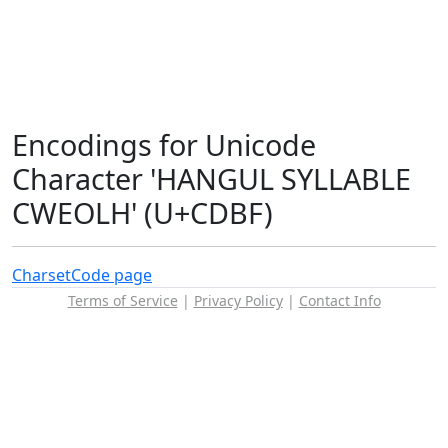
Encodings for Unicode
Character 'HANGUL SYLLABLE
CWEOLH' (U+CDBF)
Charset
Code page
Terms of Service
|
Privacy Policy
|
Contact Info