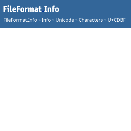
FileFormat.Info
»
Info
»
Unicode
»
Characters
»
U+CDBF