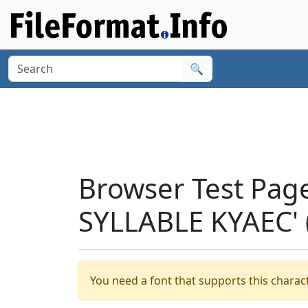
🔍
Browser Test Pag
SYLLABLE KYAEC'
You need a font that supports this charact