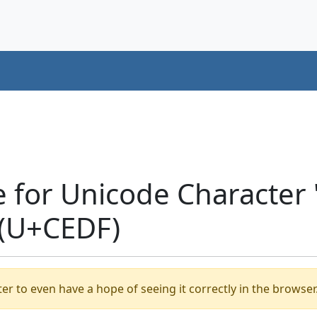
e for Unicode Characte
 (U+CEDF)
er to even have a hope of seeing it correctly in the browser