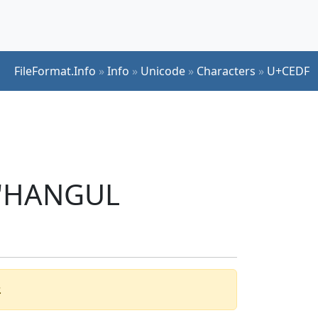
FileFormat.Info
»
Info
»
Unicode
»
Characters
»
U+CEDF
r 'HANGUL
.