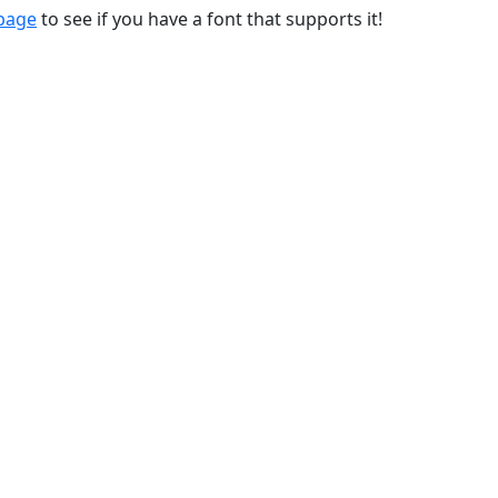
 page
to see if you have a font that supports it!