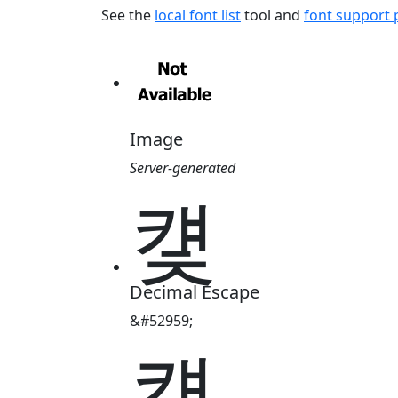
See the
local font list
tool and
font support
Image
Server-generated
컟
Decimal Escape
&#52959;
컟