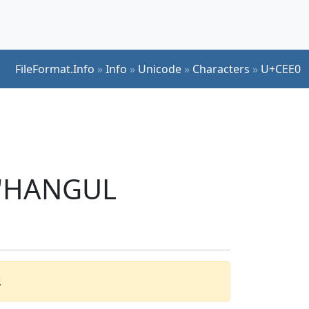
FileFormat.Info
»
Info
»
Unicode
»
Characters
»
U+CEE0
r 'HANGUL
.