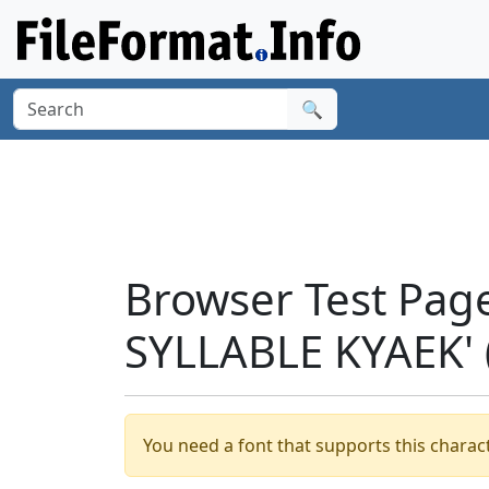
🔍
Browser Test Pag
SYLLABLE KYAEK' 
You need a font that supports this charact