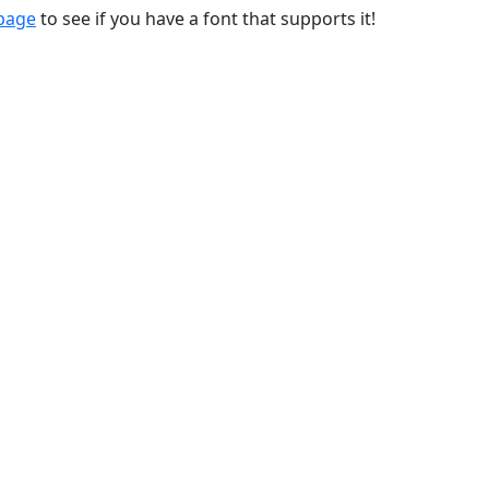
 page
to see if you have a font that supports it!