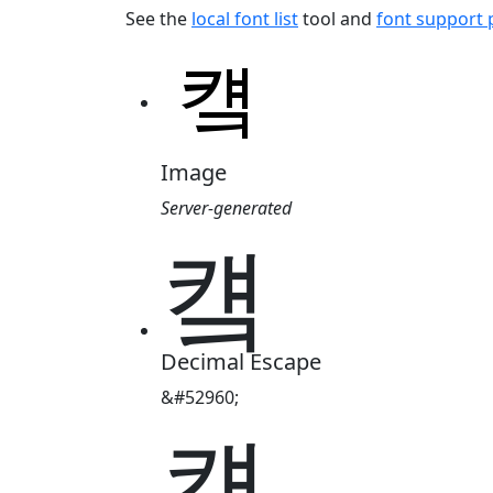
See the
local font list
tool and
font support
Image
Server-generated
컠
Decimal Escape
&#52960;
컠