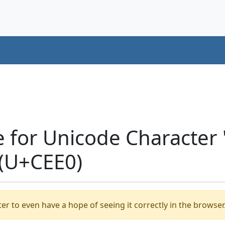
e for Unicode Characte
(U+CEE0)
er to even have a hope of seeing it correctly in the browser