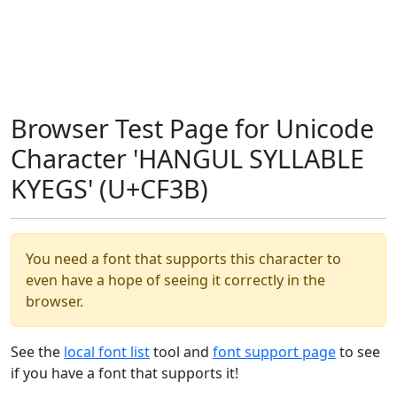
Browser Test Page for Unicode
Character 'HANGUL SYLLABLE
KYEGS' (U+CF3B)
You need a font that supports this character to
even have a hope of seeing it correctly in the
browser.
See the
local font list
tool and
font support page
to see
if you have a font that supports it!