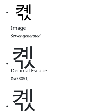
Image
Server-generated
켻
Decimal Escape
&#53051;
켻