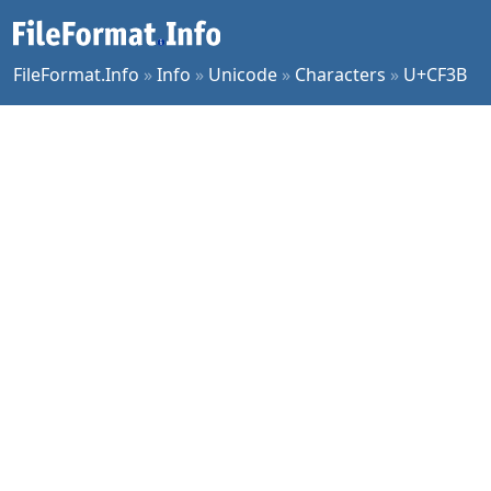
FileFormat.Info
»
Info
»
Unicode
»
Characters
»
U+CF3B