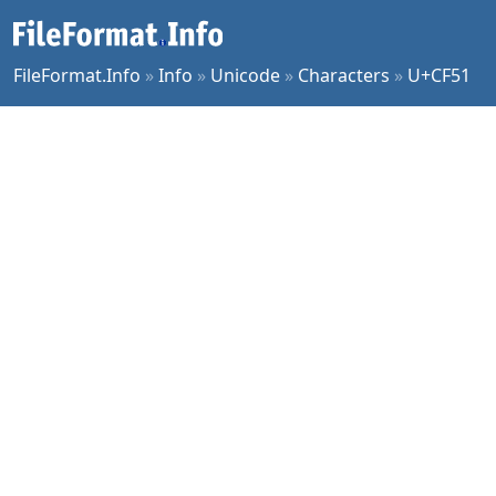
FileFormat.Info
»
Info
»
Unicode
»
Characters
»
U+CF51