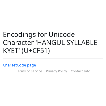
Encodings for Unicode
Character 'HANGUL SYLLABLE
KYET' (U+CF51)
Charset
Code page
Terms of Service
|
Privacy Policy
|
Contact Info