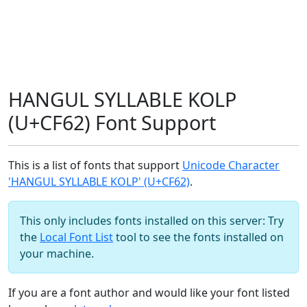
HANGUL SYLLABLE KOLP
(U+CF62) Font Support
This is a list of fonts that support
Unicode Character
'HANGUL SYLLABLE KOLP' (U+CF62)
.
This only includes fonts installed on this server: Try
the
Local Font List
tool to see the fonts installed on
your machine.
If you are a font author and would like your font listed