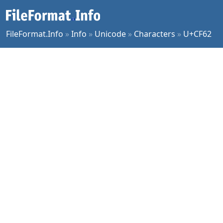
FileFormat.Info
»
Info
»
Unicode
»
Characters
»
U+CF62