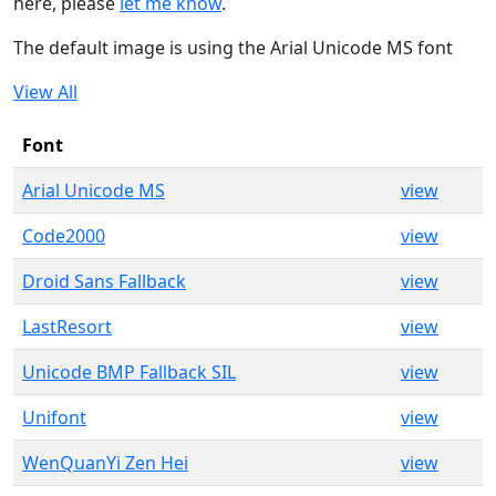
here, please
let me know
.
The default image is using the Arial Unicode MS font
View All
Font
Arial Unicode MS
view
Code2000
view
Droid Sans Fallback
view
LastResort
view
Unicode BMP Fallback SIL
view
Unifont
view
WenQuanYi Zen Hei
view