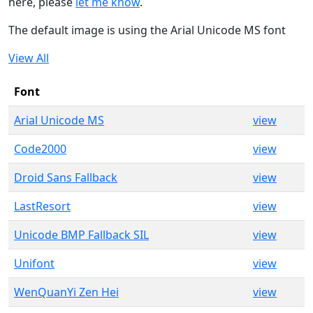
here, please
let me know
.
The default image is using the Arial Unicode MS font
View All
Font
Arial Unicode MS
view
Code2000
view
Droid Sans Fallback
view
LastResort
view
Unicode BMP Fallback SIL
view
Unifont
view
WenQuanYi Zen Hei
view