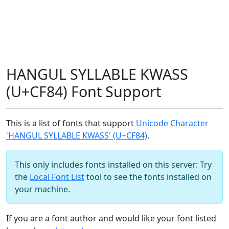
HANGUL SYLLABLE KWASS
(U+CF84) Font Support
This is a list of fonts that support
Unicode Character
'HANGUL SYLLABLE KWASS' (U+CF84)
.
This only includes fonts installed on this server: Try
the
Local Font List
tool to see the fonts installed on
your machine.
If you are a font author and would like your font listed