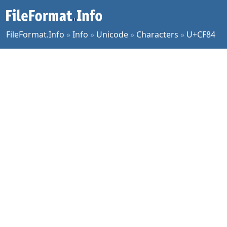
FileFormat.Info
»
Info
»
Unicode
»
Characters
»
U+CF84