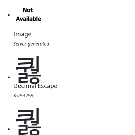
Image
Server-generated
퀋
Decimal Escape
&#53259;
퀋