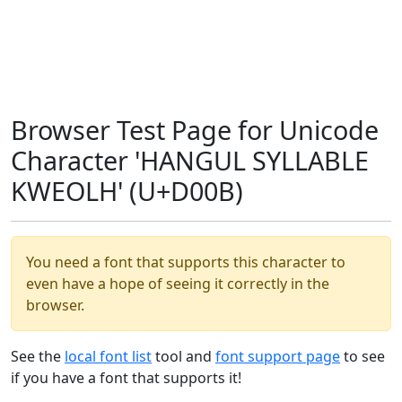
Browser Test Page for Unicode
Character 'HANGUL SYLLABLE
KWEOLH' (U+D00B)
You need a font that supports this character to
even have a hope of seeing it correctly in the
browser.
See the
local font list
tool and
font support page
to see
if you have a font that supports it!