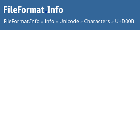
FileFormat.Info
»
Info
»
Unicode
»
Characters
»
U+D00B