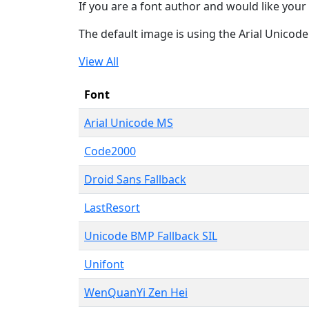
If you are a font author and would like your 
The default image is using the Arial Unicod
View All
Font
Arial Unicode MS
Code2000
Droid Sans Fallback
LastResort
Unicode BMP Fallback SIL
Unifont
WenQuanYi Zen Hei