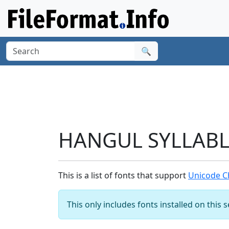
🔍
HANGUL SYLLABLE
This is a list of fonts that support
Unicode C
This only includes fonts installed on this 