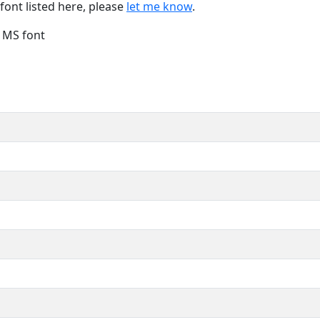
font listed here, please
let me know
.
e MS font