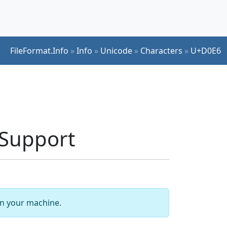
FileFormat.Info
»
Info
»
Unicode
»
Characters
»
U+D0E6
Support
 on your machine.