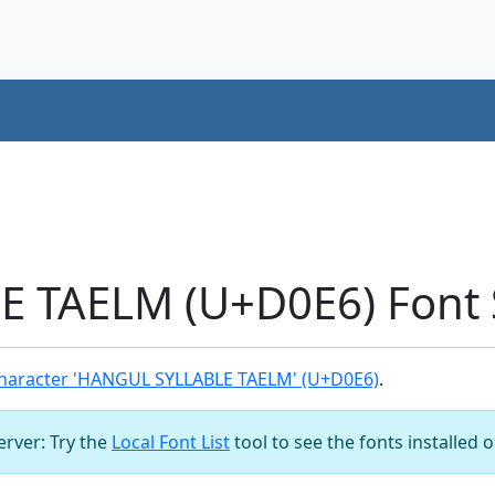
 TAELM (U+D0E6) Font 
haracter 'HANGUL SYLLABLE TAELM' (U+D0E6)
.
server: Try the
Local Font List
tool to see the fonts installed