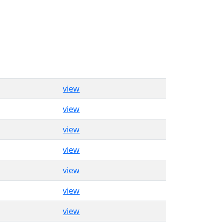
view
view
view
view
view
view
view