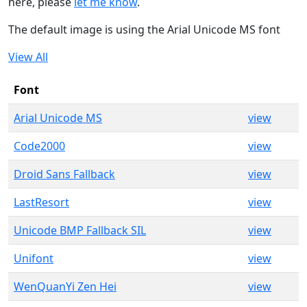
here, please
let me know
.
The default image is using the Arial Unicode MS font
View All
Font
Arial Unicode MS
view
Code2000
view
Droid Sans Fallback
view
LastResort
view
Unicode BMP Fallback SIL
view
Unifont
view
WenQuanYi Zen Hei
view