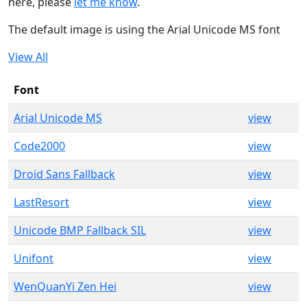
here, please
let me know
.
The default image is using the Arial Unicode MS font
View All
Font
Arial Unicode MS
view
Code2000
view
Droid Sans Fallback
view
LastResort
view
Unicode BMP Fallback SIL
view
Unifont
view
WenQuanYi Zen Hei
view