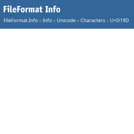
FileFormat.Info
»
Info
»
Unicode
»
Characters
»
U+D19D