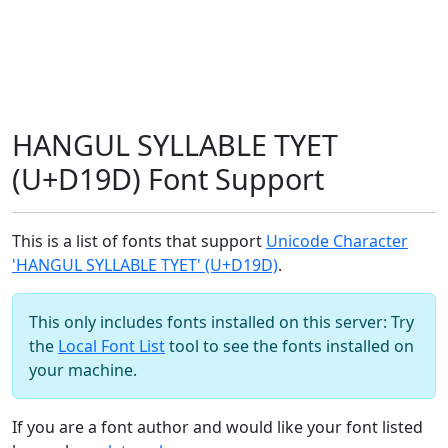
HANGUL SYLLABLE TYET
(U+D19D) Font Support
This is a list of fonts that support
Unicode Character
'HANGUL SYLLABLE TYET' (U+D19D)
.
This only includes fonts installed on this server: Try
the
Local Font List
tool to see the fonts installed on
your machine.
If you are a font author and would like your font listed