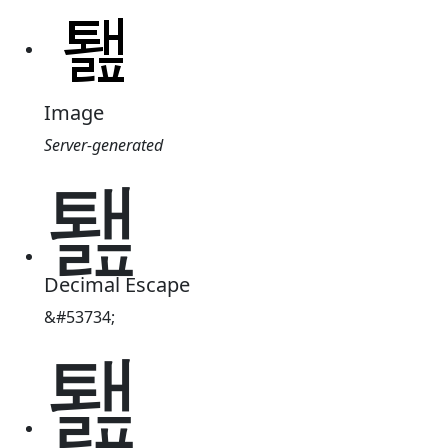
Image
Server-generated
퇦
Decimal Escape
&#53734;
퇦