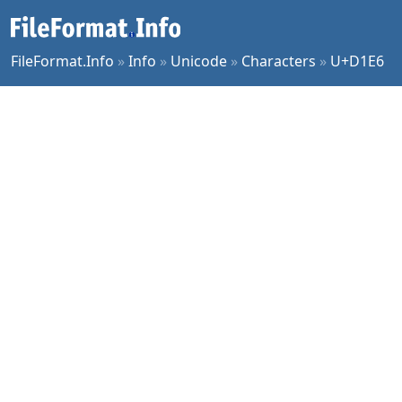
FileFormat.Info
»
Info
»
Unicode
»
Characters
»
U+D1E6