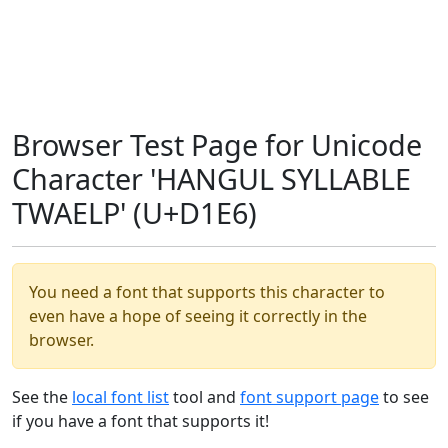
Browser Test Page for Unicode
Character 'HANGUL SYLLABLE
TWAELP' (U+D1E6)
You need a font that supports this character to
even have a hope of seeing it correctly in the
browser.
See the
local font list
tool and
font support page
to see
if you have a font that supports it!