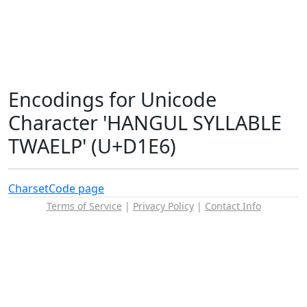
Encodings for Unicode
Character 'HANGUL SYLLABLE
TWAELP' (U+D1E6)
Charset
Code page
Terms of Service
|
Privacy Policy
|
Contact Info