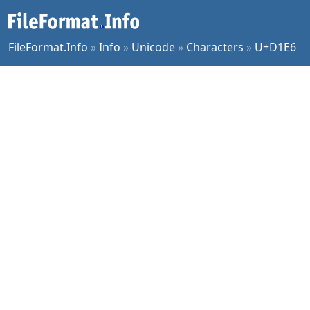
FileFormat.Info
»
Info
»
Unicode
»
Characters
»
U+D1E6