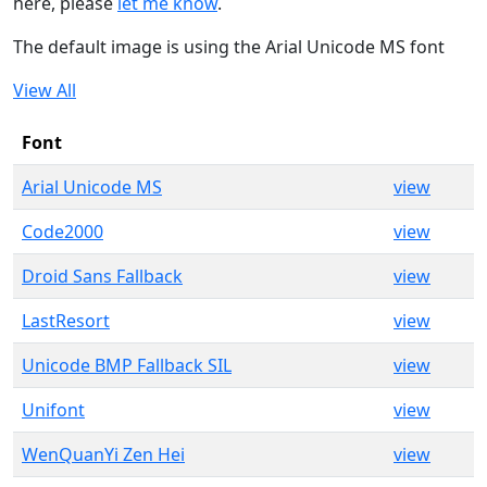
here, please
let me know
.
The default image is using the Arial Unicode MS font
View All
Font
Arial Unicode MS
view
Code2000
view
Droid Sans Fallback
view
LastResort
view
Unicode BMP Fallback SIL
view
Unifont
view
WenQuanYi Zen Hei
view