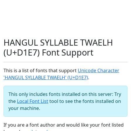
HANGUL SYLLABLE TWAELH
(U+D1E7) Font Support
This is a list of fonts that support
Unicode Character
'HANGUL SYLLABLE TWAELH' (U+D1E7)
.
This only includes fonts installed on this server: Try
the
Local Font List
tool to see the fonts installed on
your machine.
If you are a font author and would like your font listed