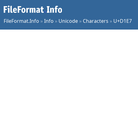
FileFormat.Info
»
Info
»
Unicode
»
Characters
»
U+D1E7