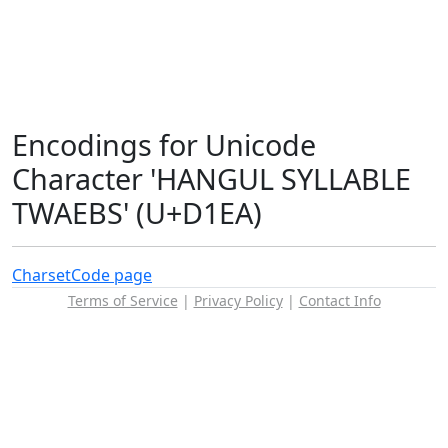
Encodings for Unicode
Character 'HANGUL SYLLABLE
TWAEBS' (U+D1EA)
Charset
Code page
Terms of Service
|
Privacy Policy
|
Contact Info