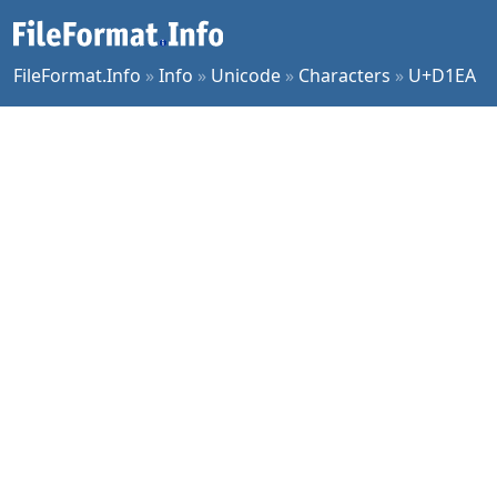
FileFormat.Info
»
Info
»
Unicode
»
Characters
»
U+D1EA