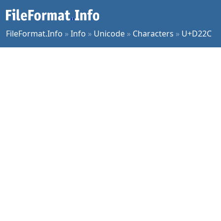
FileFormat.Info
»
Info
»
Unicode
»
Characters
»
U+D22C