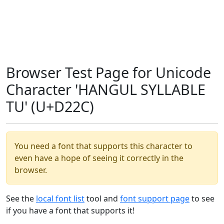
Browser Test Page for Unicode
Character 'HANGUL SYLLABLE
TU' (U+D22C)
You need a font that supports this character to
even have a hope of seeing it correctly in the
browser.
See the
local font list
tool and
font support page
to see
if you have a font that supports it!