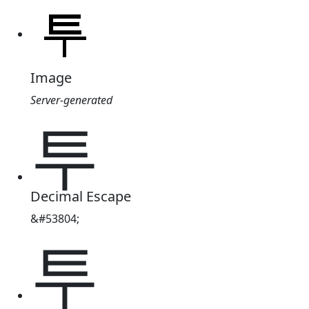
Image
Server-generated
투
Decimal Escape
&#53804;
투