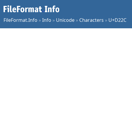
FileFormat.Info
»
Info
»
Unicode
»
Characters
»
U+D22C