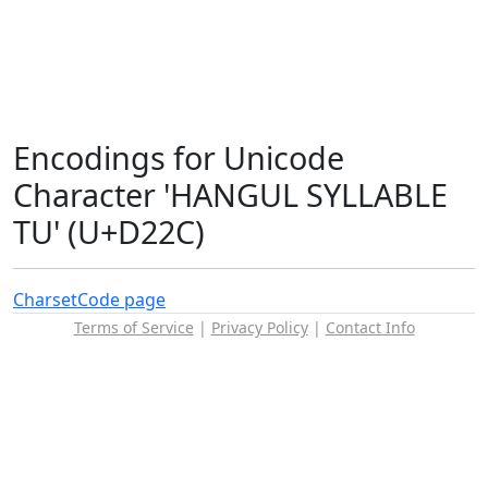
Encodings for Unicode
Character 'HANGUL SYLLABLE
TU' (U+D22C)
Charset
Code page
Terms of Service
|
Privacy Policy
|
Contact Info