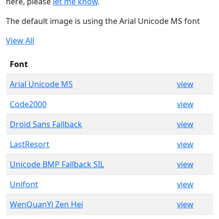
here, please
let me know
.
The default image is using the Arial Unicode MS font
View All
Font
Arial Unicode MS
view
Code2000
view
Droid Sans Fallback
view
LastResort
view
Unicode BMP Fallback SIL
view
Unifont
view
WenQuanYi Zen Hei
view