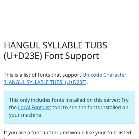
HANGUL SYLLABLE TUBS
(U+D23E) Font Support
This is a list of fonts that support
Unicode Character
'HANGUL SYLLABLE TUBS' (U+D23E)
.
This only includes fonts installed on this server: Try
the
Local Font List
tool to see the fonts installed on
your machine.
If you are a font author and would like your font listed