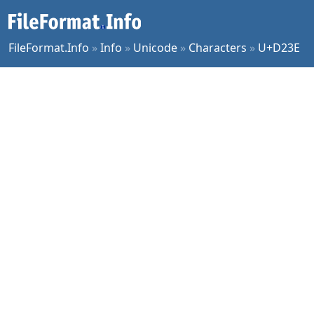
FileFormat.Info
»
Info
»
Unicode
»
Characters
»
U+D23E