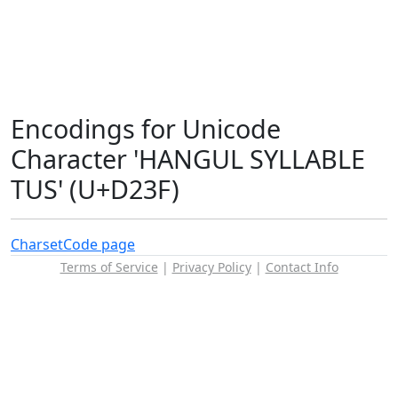
Encodings for Unicode
Character 'HANGUL SYLLABLE
TUS' (U+D23F)
Charset
Code page
Terms of Service
|
Privacy Policy
|
Contact Info