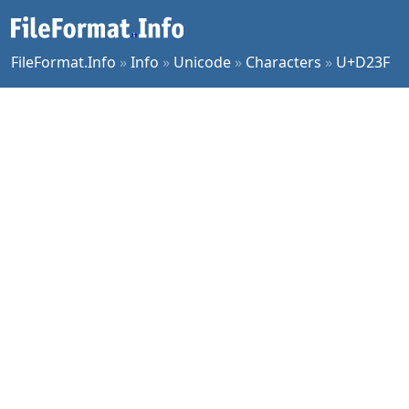
FileFormat.Info
»
Info
»
Unicode
»
Characters
»
U+D23F