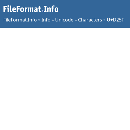
FileFormat.Info
»
Info
»
Unicode
»
Characters
»
U+D25F