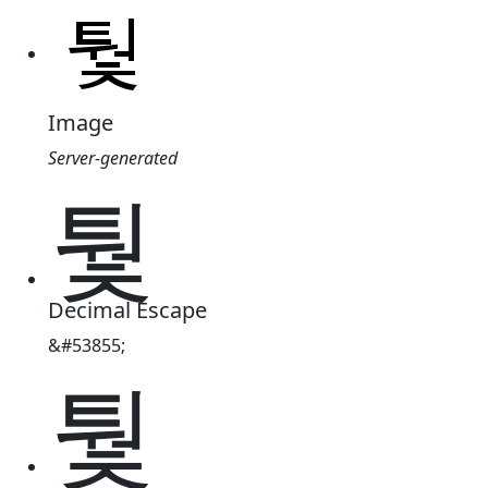
Image
Server-generated
퉟
Decimal Escape
&#53855;
퉟