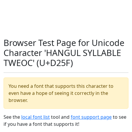
Browser Test Page for Unicode
Character 'HANGUL SYLLABLE
TWEOC' (U+D25F)
You need a font that supports this character to
even have a hope of seeing it correctly in the
browser.
See the
local font list
tool and
font support page
to see
if you have a font that supports it!