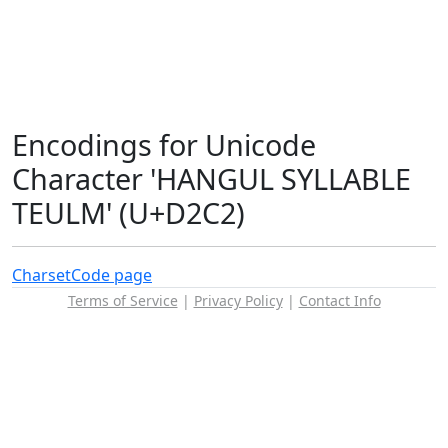
Encodings for Unicode
Character 'HANGUL SYLLABLE
TEULM' (U+D2C2)
Charset
Code page
Terms of Service
|
Privacy Policy
|
Contact Info