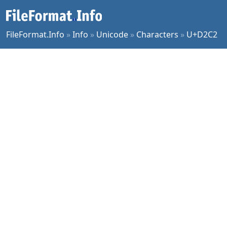
FileFormat.Info
»
Info
»
Unicode
»
Characters
»
U+D2C2