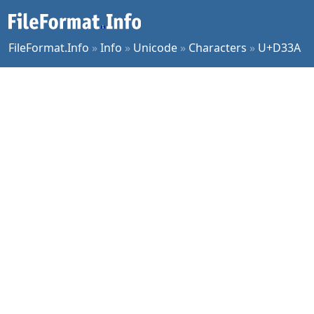
FileFormat.Info
»
Info
»
Unicode
»
Characters
»
U+D33A