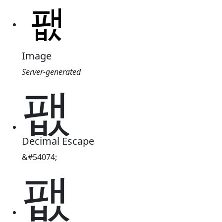
Image
Server-generated
팺
Decimal Escape
&#54074;
팺