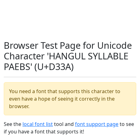
Browser Test Page for Unicode
Character 'HANGUL SYLLABLE
PAEBS' (U+D33A)
You need a font that supports this character to
even have a hope of seeing it correctly in the
browser.
See the
local font list
tool and
font support page
to see
if you have a font that supports it!