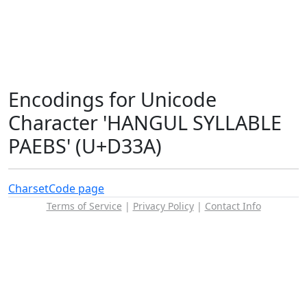
Encodings for Unicode
Character 'HANGUL SYLLABLE
PAEBS' (U+D33A)
Charset
Code page
Terms of Service
|
Privacy Policy
|
Contact Info