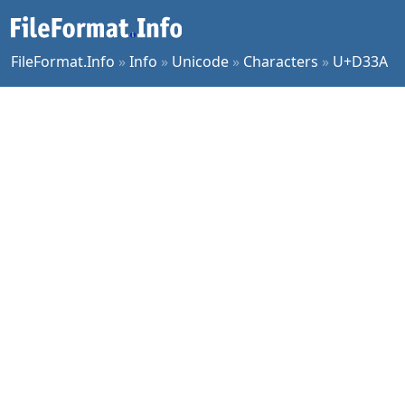
FileFormat.Info
»
Info
»
Unicode
»
Characters
»
U+D33A