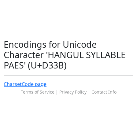
Encodings for Unicode
Character 'HANGUL SYLLABLE
PAES' (U+D33B)
Charset
Code page
Terms of Service
|
Privacy Policy
|
Contact Info