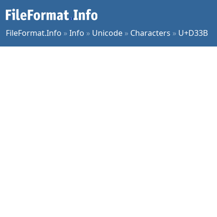
FileFormat.Info
»
Info
»
Unicode
»
Characters
»
U+D33B